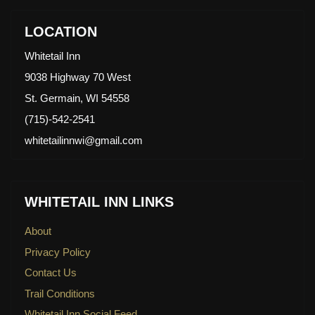
LOCATION
Whitetail Inn
9038 Highway 70 West
St. Germain, WI 54558
(715)-542-2541
whitetailinnwi@gmail.com
WHITETAIL INN LINKS
About
Privacy Policy
Contact Us
Trail Conditions
Whitetail Inn Social Feed