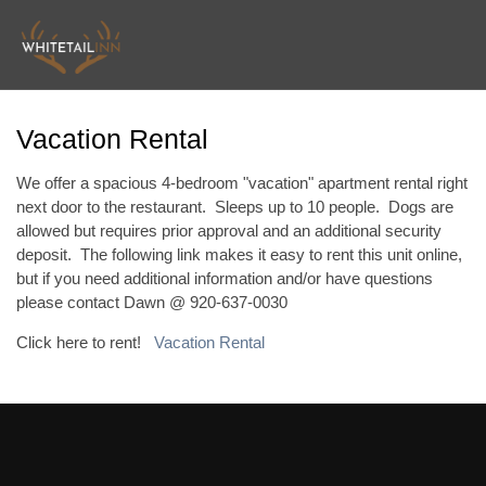
Vacation Rental
We offer a spacious 4-bedroom "vacation" apartment rental right
next door to the restaurant. Sleeps up to 10 people. Dogs are
allowed but requires prior approval and an additional security
deposit. The following link makes it easy to rent this unit online,
but if you need additional information and/or have questions
please contact Dawn @ 920-637-0030
Click here to rent!
Vacation Rental