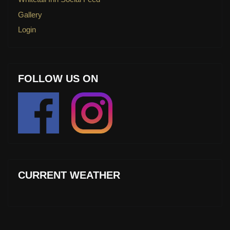
Gallery
Login
FOLLOW US ON
CURRENT WEATHER