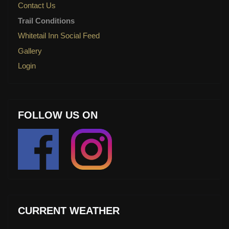
Contact Us
Trail Conditions
Whitetail Inn Social Feed
Gallery
Login
FOLLOW US ON
CURRENT WEATHER