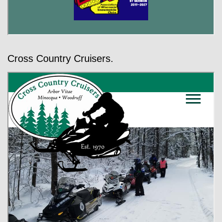
Cross Country Cruisers