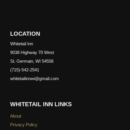
LOCATION
Whitetail Inn
9038 Highway 70 West
St. Germain, WI 54558
(715)-542-2541
whitetailinnwi@gmail.com
WHITETAIL INN LINKS
About
Privacy Policy