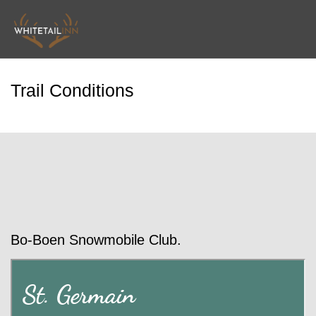
Trail Conditions
Bo-Boen Snowmobile Club